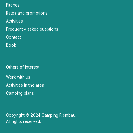
Pitches
Rates and promotions
Activities
Frequently asked questions
Contact
Book
Others of interest
Work with us
Activities in the area
Camping plans
Copyright © 2024 Camping Riembau.
All rights reserved.