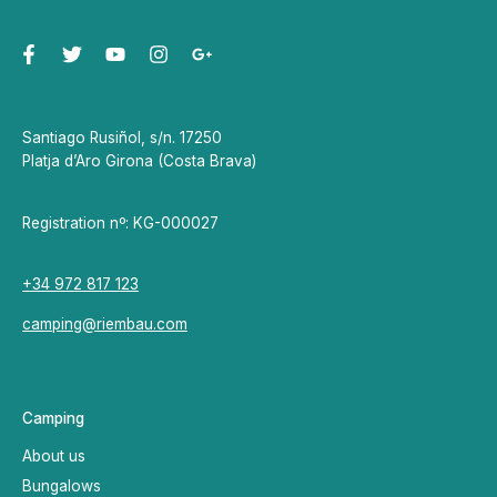
Santiago Rusiñol, s/n. 17250
Platja d’Aro Girona (Costa Brava)
Registration nº: KG-000027
+34 972 817 123
camping@riembau.com
Camping
About us
Bungalows