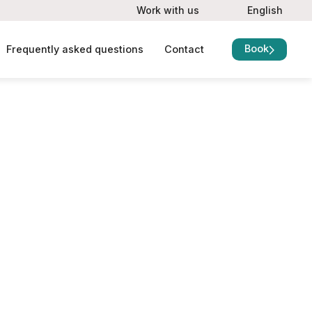
Work with us
English
Book
Frequently asked questions
Contact