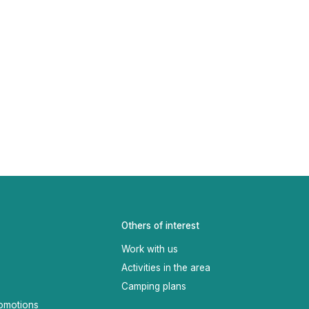
Others of interest
Work with us
Activities in the area
Camping plans
omotions