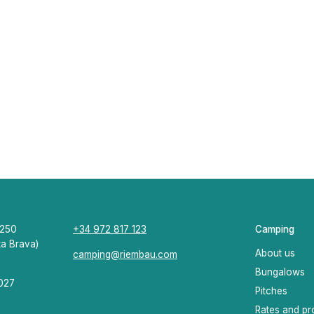
7250
+34 972 817 123
Camping
ta Brava)
About us
camping@riembau.com
Bungalows
0027
Pitches
Rates and pr