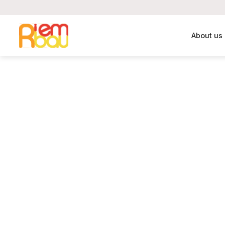
About us