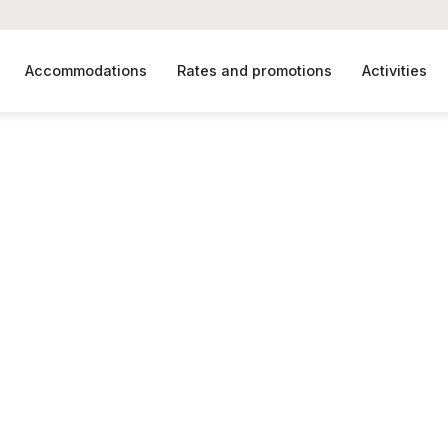
Accommodations
Rates and promotions
Activities