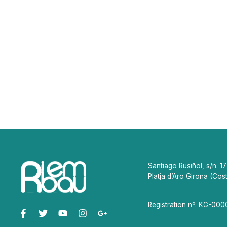
Santiago Rusiñol, s/n. 1
Platja d’Aro Girona (Cos
Registration nº: KG-00